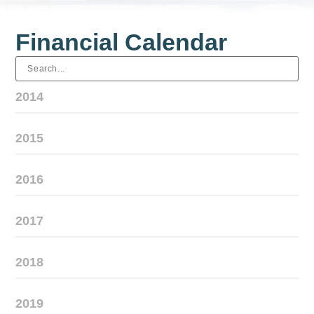
Financial Calendar
2014
2015
2016
2017
2018
2019