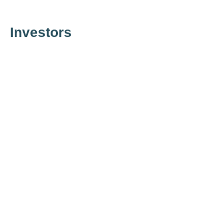
Investors
Financial Information
⟶
go there