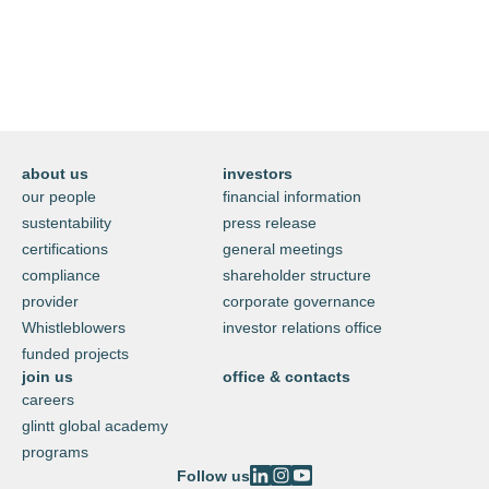
technology
visit glintt next
about us
investors
our people
financial information
sustentability
press release
certifications
general meetings
compliance
shareholder structure
provider
corporate governance
Whistleblowers
investor relations office
funded projects
join us
office & contacts
careers
glintt global academy
programs
Follow us