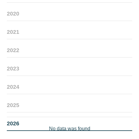
2020
2021
2022
2023
2024
2025
2026
No data was found