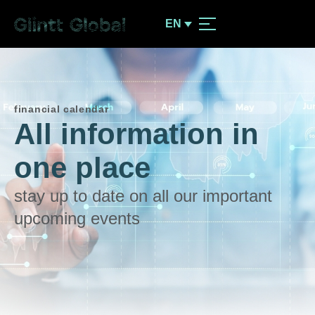
EN
financial calendar
All information in
one place
stay up to date on all our important
upcoming events