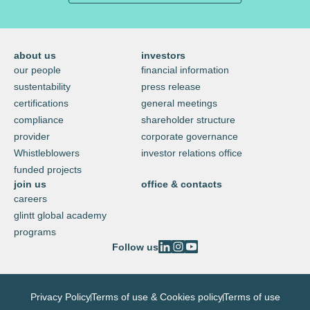
about us
investors
our people
financial information
sustentability
press release
certifications
general meetings
compliance
shareholder structure
provider
corporate governance
Whistleblowers
investor relations office
funded projects
join us
office & contacts
careers
glintt global academy
programs
Follow us
Privacy Policy
Terms of use & Cookies policy
Terms of use