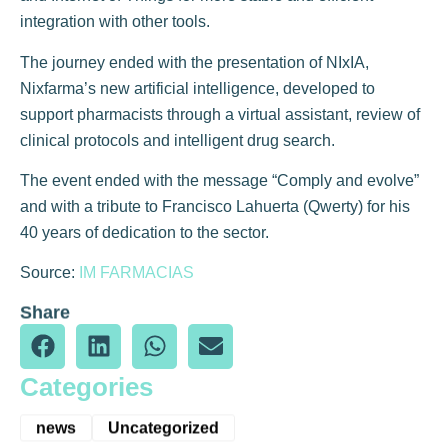
integration with other tools.
The journey ended with the presentation of NIxIA,
Nixfarma’s new artificial intelligence, developed to
support pharmacists through a virtual assistant, review of
clinical protocols and intelligent drug search.
The event ended with the message “Comply and evolve”
and with a tribute to Francisco Lahuerta (Qwerty) for his
40 years of dedication to the sector.
Source:
IM FARMACIAS
Share
Categories
news
Uncategorized