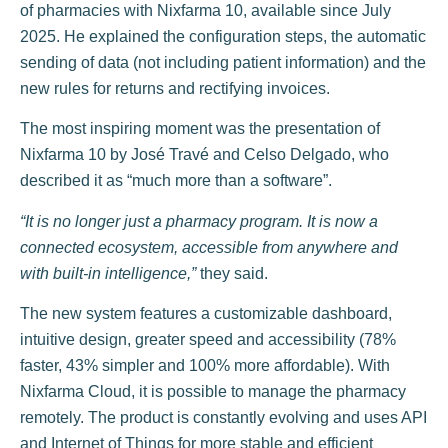
of pharmacies with Nixfarma 10, available since July
2025. He explained the configuration steps, the automatic
sending of data (not including patient information) and the
new rules for returns and rectifying invoices.
The most inspiring moment was the presentation of
Nixfarma 10 by José Travé and Celso Delgado, who
described it as “much more than a software”.
“It is no longer just a pharmacy program. It is now a
connected ecosystem, accessible from anywhere and
with built-in intelligence,”
they said.
The new system features a customizable dashboard,
intuitive design, greater speed and accessibility (78%
faster, 43% simpler and 100% more affordable). With
Nixfarma Cloud, it is possible to manage the pharmacy
remotely. The product is constantly evolving and uses API
and Internet of Things for more stable and efficient