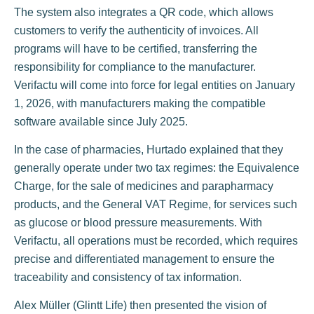
The system also integrates a QR code, which allows
customers to verify the authenticity of invoices. All
programs will have to be certified, transferring the
responsibility for compliance to the manufacturer.
Verifactu will come into force for legal entities on January
1, 2026, with manufacturers making the compatible
software available since July 2025.
In the case of pharmacies, Hurtado explained that they
generally operate under two tax regimes: the Equivalence
Charge, for the sale of medicines and parapharmacy
products, and the General VAT Regime, for services such
as glucose or blood pressure measurements. With
Verifactu, all operations must be recorded, which requires
precise and differentiated management to ensure the
traceability and consistency of tax information.
Alex Müller (Glintt Life) then presented the vision of