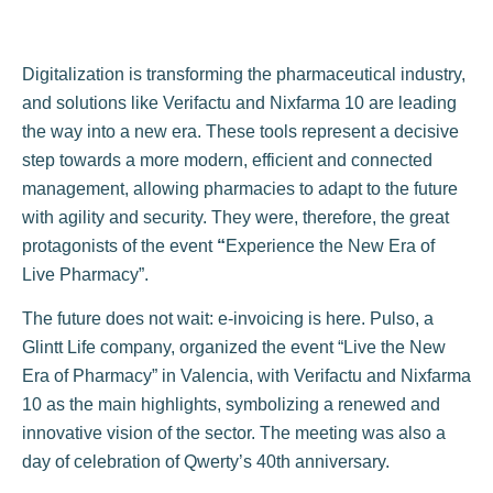
Digitalization is transforming the pharmaceutical industry,
and solutions like Verifactu and Nixfarma 10 are leading
the way into a new era. These tools represent a decisive
step towards a more modern, efficient and connected
management, allowing pharmacies to adapt to the future
with agility and security. They were, therefore, the great
protagonists of the event
“
Experience the New Era of
Live Pharmacy”.
The future does not wait: e-invoicing is here. Pulso, a
Glintt Life company, organized the event “Live the New
Era of Pharmacy” in Valencia, with Verifactu and Nixfarma
10 as the main highlights, symbolizing a renewed and
innovative vision of the sector. The meeting was also a
day of celebration of Qwerty’s 40th anniversary.