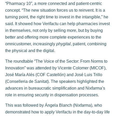
“Pharmacy 10”, a more connected and patient-centric
concept. “The new situation forces us to reinvent. It is a
turning point, the right time to invest in the intangible,” he
said. It showed how Verifactu can help pharmacies invest
in themselves, not only by selling more, but by buying
better and offering more complete experiences to the
omnicustomer, increasingly
phygital
, patient, combining
the physical and the digital.
The roundtable “The Voice of the Sector: From Norms to
Innovation” was attended by Vicente Colomer (MICOF),
José María Alés (COF Castellón) and José Luis Trillo
(Conselleria de Sanitat). The speakers highlighted the
advances in bureaucratic simplification and Nixfarma’s
role in ensuring security in dispensation processes.
This was followed by Ángela Blanch (Nixfarma), who
demonstrated how to apply Verifactu in the day-to-day life