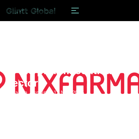
news
Digitalization advances
in the pharmaceutical
sector
#pharma
,
#spain
11 Nov 2025