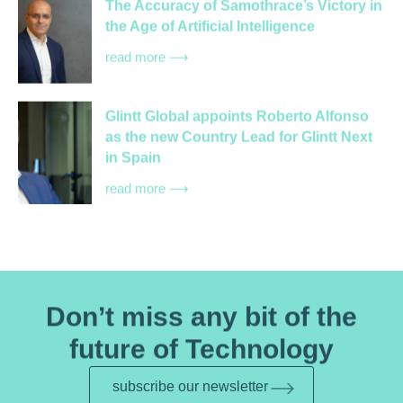
The Accuracy of Samothrace’s Victory in
the Age of Artificial Intelligence
read more ⟶
Glintt Global appoints Roberto Alfonso
as the new Country Lead for Glintt Next
in Spain
read more ⟶
Don’t miss any bit of the
future of Technology
subscribe our newsletter