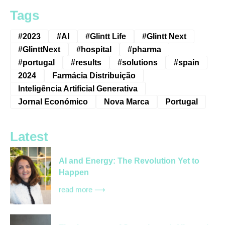
Tags
#2023
#AI
#Glintt Life
#Glintt Next
#GlinttNext
#hospital
#pharma
#portugal
#results
#solutions
#spain
2024
Farmácia Distribuição
Inteligência Artificial Generativa
Jornal Económico
Nova Marca
Portugal
Latest
AI and Energy: The Revolution Yet to
Happen
read more ⟶