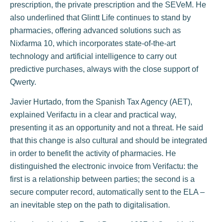
prescription, the private prescription and the SEVeM. He
also underlined that Glintt Life continues to stand by
pharmacies, offering advanced solutions such as
Nixfarma 10, which incorporates state-of-the-art
technology and artificial intelligence to carry out
predictive purchases, always with the close support of
Qwerty.
Javier Hurtado, from the Spanish Tax Agency (AET),
explained Verifactu in a clear and practical way,
presenting it as an opportunity and not a threat. He said
that this change is also cultural and should be integrated
in order to benefit the activity of pharmacies. He
distinguished the electronic invoice from Verifactu: the
first is a relationship between parties; the second is a
secure computer record, automatically sent to the ELA –
an inevitable step on the path to digitalisation.