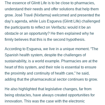
The essence of Glintt Life is to be close to pharmacies,
understand their needs and offer solutions that help them
grow. José Travé (Nixfarma) welcomed and presented the
day’s agenda, while Luis Esgueva (Glintt Life) challenged
the participants to reflect on Verifactu: would it be an
obstacle or an opportunity? He then explained why he
firmly believes that this is the second hypothesis.
According to Esgueva, we live in a unique moment. “The
Spanish health system, despite the challenges of
sustainability, is a world example. Pharmacies are at the
heart of this system, and their role is essential to ensure
the proximity and continuity of health care,” he said,
adding that the pharmaceutical sector continues to grow.
He also highlighted that legislative changes, far from
being obstacles, have always created opportunities for
innovation. This was the case with the electronic