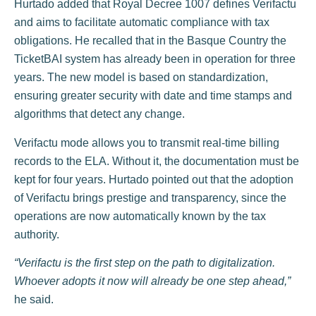
Hurtado added that Royal Decree 1007 defines Verifactu
and aims to facilitate automatic compliance with tax
obligations. He recalled that in the Basque Country the
TicketBAI system has already been in operation for three
years. The new model is based on standardization,
ensuring greater security with date and time stamps and
algorithms that detect any change.
Verifactu mode allows you to transmit real-time billing
records to the ELA. Without it, the documentation must be
kept for four years. Hurtado pointed out that the adoption
of Verifactu brings prestige and transparency, since the
operations are now automatically known by the tax
authority.
“Verifactu is the first step on the path to digitalization.
Whoever adopts it now will already be one step ahead,”
he said.